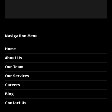
Navigation Menu
Home
About Us
Our Team
Our Services
Careers
Blog
Contact Us