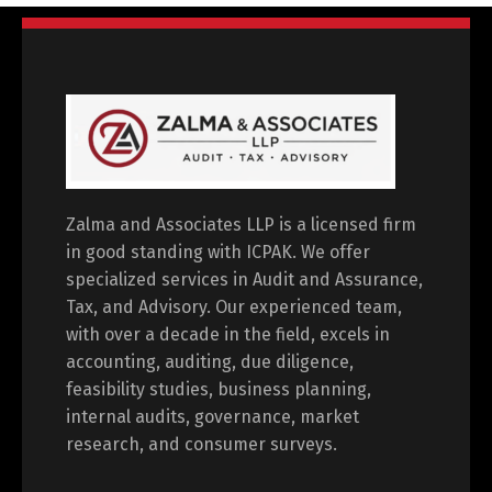
Zalma and Associates LLP is a licensed firm
in good standing with ICPAK. We offer
specialized services in Audit and Assurance,
Tax, and Advisory. Our experienced team,
with over a decade in the field, excels in
accounting, auditing, due diligence,
feasibility studies, business planning,
internal audits, governance, market
research, and consumer surveys.