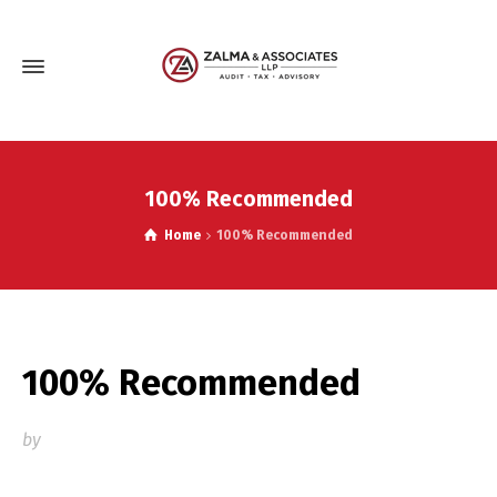
100% Recommended
Home
100% Recommended
100% Recommended
by