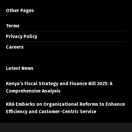
Other Pages
Terms
Privacy Policy
Careers
Latest News
Kenya’s Fiscal Strategy and Finance Bill 2025: A
Comprehensive Analysis
KRA Embarks on Organizational Reforms to Enhance
Efficiency and Customer-Centric Service