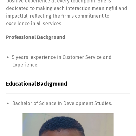
positive experience at every touchpoint. She is
dedicated to making each interaction meaningful and
impactful, reflecting the firm’s commitment to
excellence in all services.
Professional Background
5 years experience in Customer Service and
Experience,
Educational Background
Bachelor of Science in Development Studies.