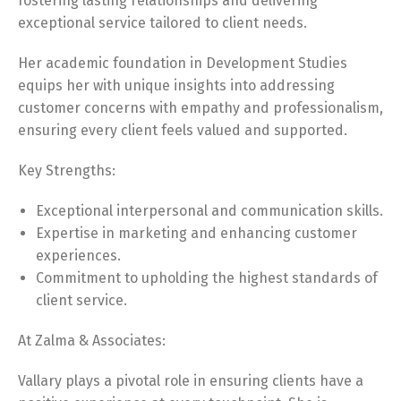
fostering lasting relationships and delivering
exceptional service tailored to client needs.
Her academic foundation in Development Studies
equips her with unique insights into addressing
customer concerns with empathy and professionalism,
ensuring every client feels valued and supported.
Key Strengths:
Exceptional interpersonal and communication skills.
Expertise in marketing and enhancing customer
experiences.
Commitment to upholding the highest standards of
client service.
At Zalma & Associates:
Vallary plays a pivotal role in ensuring clients have a