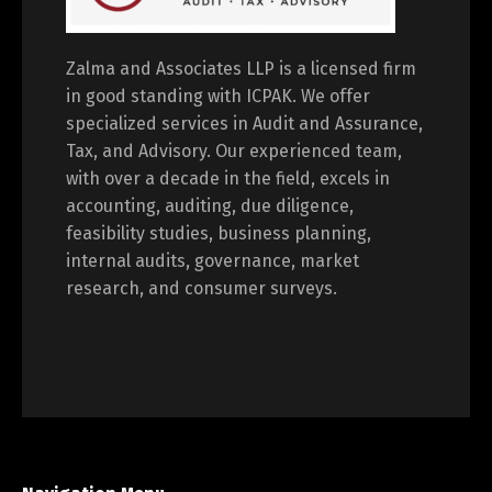
Zalma and Associates LLP is a licensed firm
in good standing with ICPAK. We offer
specialized services in Audit and Assurance,
Tax, and Advisory. Our experienced team,
with over a decade in the field, excels in
accounting, auditing, due diligence,
feasibility studies, business planning,
internal audits, governance, market
research, and consumer surveys.