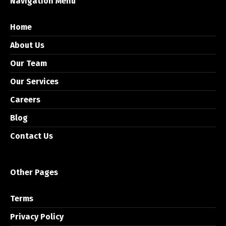
Navigation Menu
Home
About Us
Our Team
Our Services
Careers
Blog
Contact Us
Other Pages
Terms
Privacy Policy