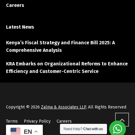
Careers
Latest News
Kenya’s Fiscal Strategy and Finance Bill 2025: A
Comprehensive Analysis
KRA Embarks on Organizational Reforms to Enhance
Efficiency and Customer-Centric Service
Copyright © 2026
Zalma & Associates LLP
, All Rights Reserved
Terms
Privacy Policy
Careers
Need Help?
Chat with us
EN