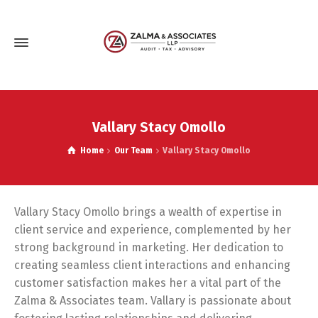
Vallary Stacy Omollo
Home
Our Team
Vallary Stacy Omollo
Vallary Stacy Omollo brings a wealth of expertise in
client service and experience, complemented by her
strong background in marketing. Her dedication to
creating seamless client interactions and enhancing
customer satisfaction makes her a vital part of the
Zalma & Associates team. Vallary is passionate about