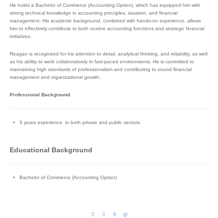
He holds a Bachelor of Commerce (Accounting Option), which has equipped him with
strong technical knowledge in accounting principles, taxation, and financial
management. His academic background, combined with hands-on experience, allows
him to effectively contribute to both routine accounting functions and strategic financial
initiatives.
Reagan is recognized for his attention to detail, analytical thinking, and reliability, as well
as his ability to work collaboratively in fast-paced environments. He is committed to
maintaining high standards of professionalism and contributing to sound financial
management and organizational growth.
Professional Background
5 years experience in both private and public sectors.
Educational Background
Bachelor of Commerce (Accounting Option)