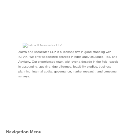
Zalma and Associates LLP is a licensed firm in good standing with
ICPAK. We offer specialized services in Audit and Assurance, Tax, and
Advisory. Our experienced team, with over a decade in the field, excels
in accounting, auditing, due diligence, feasibility studies, business
planning, internal audits, governance, market research, and consumer
surveys.
Navigation Menu