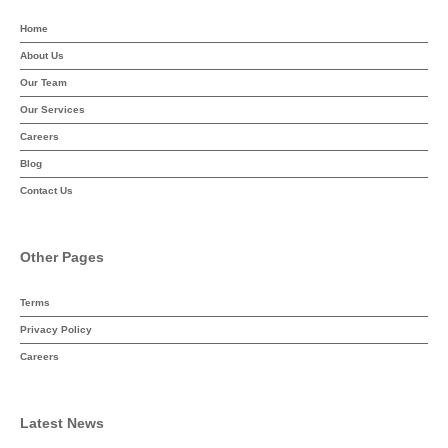
Home
About Us
Our Team
Our Services
Careers
Blog
Contact Us
Other Pages
Terms
Privacy Policy
Careers
Latest News