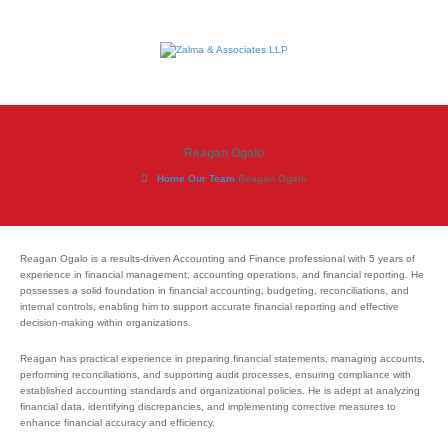
Reagan Ogalo
Home
Our Team
Reagan Ogalo
Reagan Ogalo is a results-driven Accounting and Finance professional with 5 years of
experience in financial management, accounting operations, and financial reporting. He
possesses a solid foundation in financial accounting, budgeting, reconciliations, and
internal controls, enabling him to support accurate financial reporting and effective
decision-making within organizations.
Reagan has practical experience in preparing financial statements, managing accounts,
performing reconciliations, and supporting audit processes, ensuring compliance with
established accounting standards and organizational policies. He is adept at analyzing
financial data, identifying discrepancies, and implementing corrective measures to
enhance financial accuracy and efficiency.