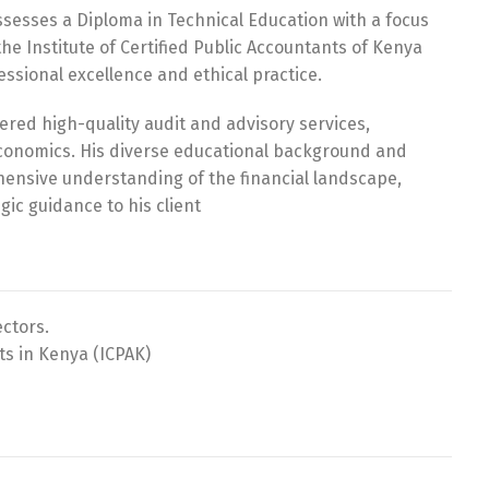
ssesses a Diploma in Technical Education with a focus
he Institute of Certified Public Accountants of Kenya
essional excellence and ethical practice.
ered high-quality audit and advisory services,
economics. His diverse educational background and
hensive understanding of the financial landscape,
gic guidance to his client
ectors.
ts in Kenya (ICPAK)