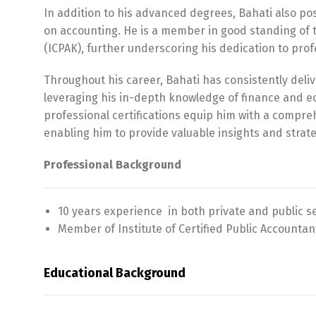
In addition to his advanced degrees, Bahati also po
on accounting. He is a member in good standing of t
(ICPAK), further underscoring his dedication to prof
Throughout his career, Bahati has consistently deliv
leveraging his in-depth knowledge of finance and 
professional certifications equip him with a compre
enabling him to provide valuable insights and strate
Professional Background
10 years experience in both private and public s
Member of Institute of Certified Public Accountan
Educational Background