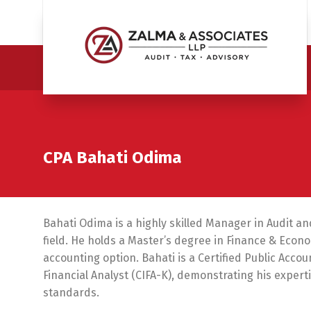
CPA Bahati Odima
Bahati Odima is a highly skilled Manager in Audit an
field. He holds a Master’s degree in Finance & Eco
accounting option. Bahati is a Certified Public Acco
Financial Analyst (CIFA-K), demonstrating his expe
standards.