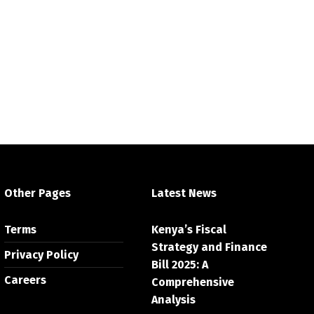
Other Pages
Latest News
Terms
Kenya’s Fiscal
Strategy and Finance
Privacy Policy
Bill 2025: A
Careers
Comprehensive
Analysis