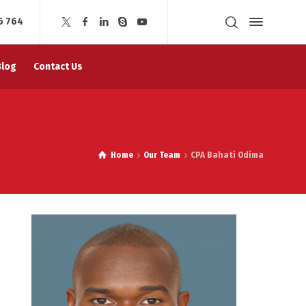
6 764
Blog
Contact Us
Home
Our Team
CPA Bahati Odima