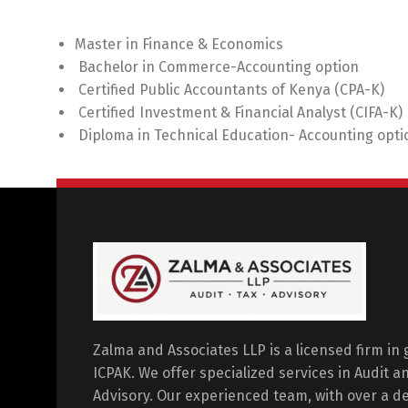
Master in Finance & Economics
Bachelor in Commerce-Accounting option
Certified Public Accountants of Kenya (CPA-K)
Certified Investment & Financial Analyst (CIFA-K)
Diploma in Technical Education- Accounting opti
Zalma and Associates LLP is a licensed firm in
ICPAK. We offer specialized services in Audit 
Advisory. Our experienced team, with over a dec