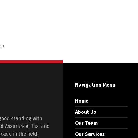
on
Navigation Menu
Home
About Us
 good standing with
Our Team
and Assurance, Tax, and
ade in the field,
Our Services