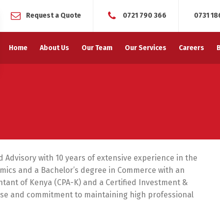
Request a Quote
0721 790 366
0731 18
Home
About Us
Our Team
Our Services
Careers
d Advisory with 10 years of extensive experience in the
nomics and a Bachelor’s degree in Commerce with an
untant of Kenya (CPA-K) and a Certified Investment &
rtise and commitment to maintaining high professional