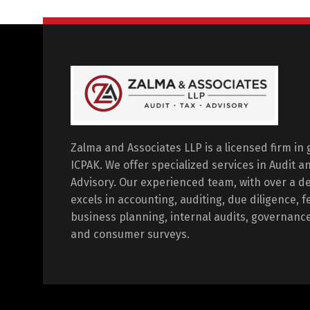
Zalma and Associates LLP is a licensed firm in
ICPAK. We offer specialized services in Audit 
Advisory. Our experienced team, with over a dec
excels in accounting, auditing, due diligence, fe
business planning, internal audits, governanc
and consumer surveys.