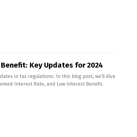
 Benefit: Key Updates for 2024
tes in tax regulations. In this blog post, we’ll dive
eemed Interest Rate, and Low Interest Benefit.