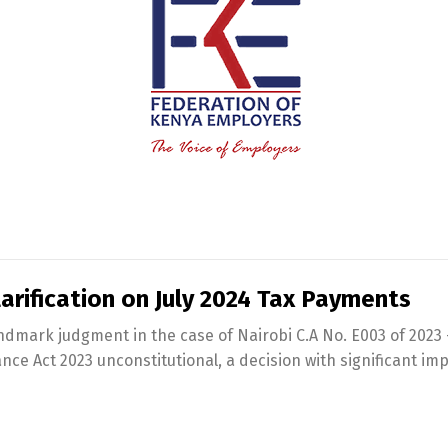
arification on July 2024 Tax Payments
landmark judgment in the case of Nairobi C.A No. E003 of 202
ce Act 2023 unconstitutional, a decision with significant im