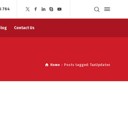
6 764
Blog
Contact Us
Home
Posts tagged: TaxUpdates