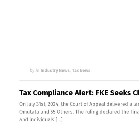
by
in
Industry News
,
Tax News
Tax Compliance Alert: FKE Seeks Cl
On July 31st, 2024, the Court of Appeal delivered a 
Omutata and 55 Others. The ruling declared the Finan
and individuals […]