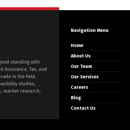
Navigation Menu
Home
About Us
 good standing with
Our Team
and Assurance, Tax, and
ade in the field,
Our Services
asibility studies,
Careers
e, market research,
Blog
Contact Us