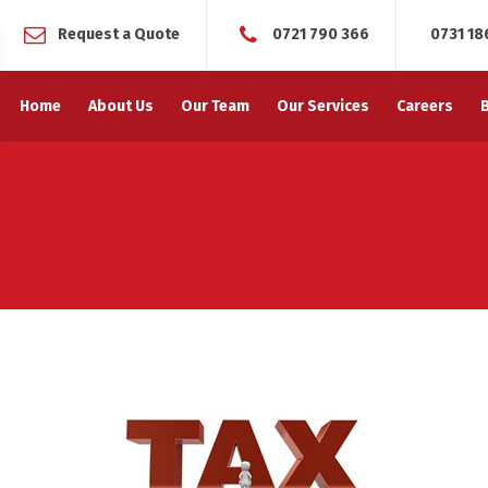
Request a Quote
0721 790 366
0731 18
Home
About Us
Our Team
Our Services
Careers