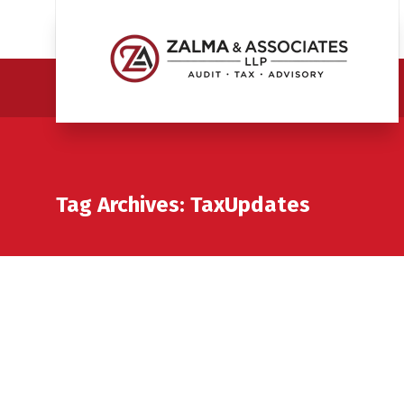
Tag Archives: TaxUpdates