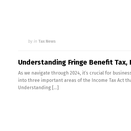
by
in
Tax News
Understanding Fringe Benefit Tax,
As we navigate through 2024, it’s crucial for business
into three important areas of the Income Tax Act th
Understanding […]