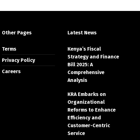
Other Pages
Latest News
Terms
Kenya’s Fiscal
Strategy and Finance
Privacy Policy
Bill 2025: A
Careers
Comprehensive
Analysis
KRA Embarks on
Organizational
Reforms to Enhance
Efficiency and
Customer-Centric
Service