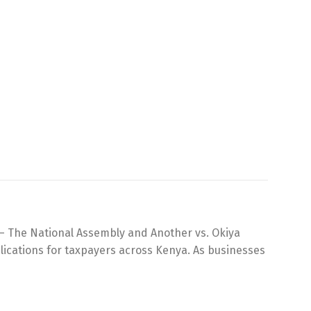
3 – The National Assembly and Another vs. Okiya
plications for taxpayers across Kenya. As businesses