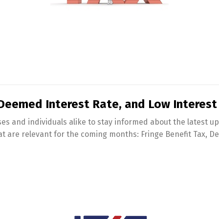
 Deemed Interest Rate, and Low Interest
es and individuals alike to stay informed about the latest upda
at are relevant for the coming months: Fringe Benefit Tax, D