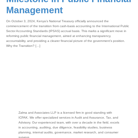
Management
On October 3, 2024, Kenya’s National Treasury officially announced the
commencement of the transition from cash-basis accounting to the International Public
Sector Accounting Standards (IPSAS) accrual basis. This marks a significant move in
reforming public financial management, aimed at enhancing transparency,
accountability, and providing a clearer financial picture of the government’s position.
Why the Transition? […]
Zalma and Associates LLP is a licensed firm in good standing with
ICPAK. We offer specialized services in Audit and Assurance, Tax, and
Advisory. Our experienced team, with over a decade in the field, excels
in accounting, auditing, due diligence, feasibility studies, business
planning, internal audits, governance, market research, and consumer
surveys.