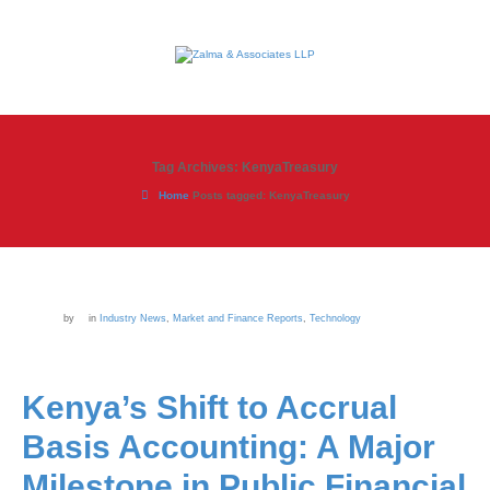
Tag Archives: KenyaTreasury
Home
Posts tagged: KenyaTreasury
by
in
Industry News
,
Market and Finance Reports
,
Technology
Kenya’s Shift to Accrual
Basis Accounting: A Major
Milestone in Public Financial