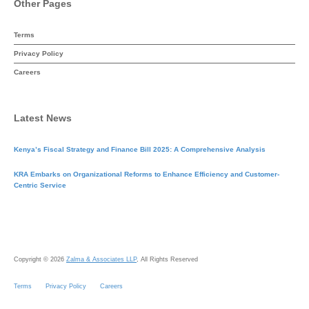
Other Pages
Terms
Privacy Policy
Careers
Latest News
Kenya’s Fiscal Strategy and Finance Bill 2025: A Comprehensive Analysis
KRA Embarks on Organizational Reforms to Enhance Efficiency and Customer-
Centric Service
Copyright © 2026
Zalma & Associates LLP
, All Rights Reserved
Terms
Privacy Policy
Careers