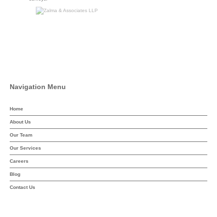
Navigation Menu
Home
About Us
Our Team
Our Services
Careers
Blog
Contact Us