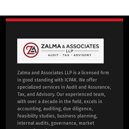
Zalma and Associates LLP is a licensed firm
in good standing with ICPAK. We offer
specialized services in Audit and Assurance,
Tax, and Advisory. Our experienced team,
with over a decade in the field, excels in
accounting, auditing, due diligence,
feasibility studies, business planning,
internal audits, governance, market