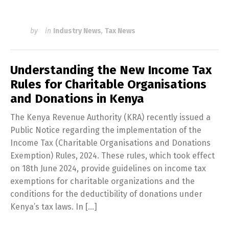
by
in
Industry News
,
Tax News
Understanding the New Income Tax
Rules for Charitable Organisations
and Donations in Kenya
The Kenya Revenue Authority (KRA) recently issued a
Public Notice regarding the implementation of the
Income Tax (Charitable Organisations and Donations
Exemption) Rules, 2024. These rules, which took effect
on 18th June 2024, provide guidelines on income tax
exemptions for charitable organizations and the
conditions for the deductibility of donations under
Kenya’s tax laws. In […]