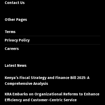
Contact Us
Other Pages
Terms
Privacy Policy
Careers
Latest News
Kenya’s Fiscal Strategy and Finance Bill 2025: A
Comprehensive Analysis
KRA Embarks on Organizational Reforms to Enhance
Efficiency and Customer-Centric Service