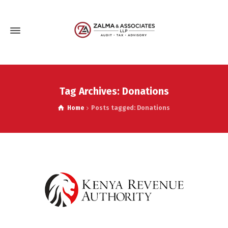
Tag Archives: Donations
Home
Posts tagged: Donations