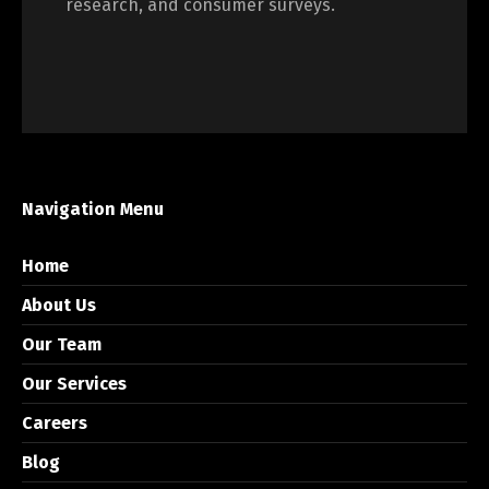
research, and consumer surveys.
Navigation Menu
Home
About Us
Our Team
Our Services
Careers
Blog