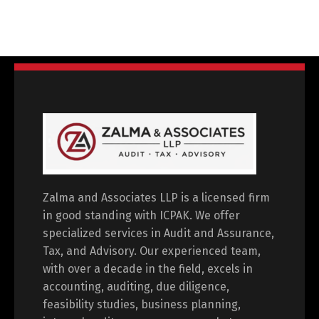
Zalma and Associates LLP is a licensed firm
in good standing with ICPAK. We offer
specialized services in Audit and Assurance,
Tax, and Advisory. Our experienced team,
with over a decade in the field, excels in
accounting, auditing, due diligence,
feasibility studies, business planning,