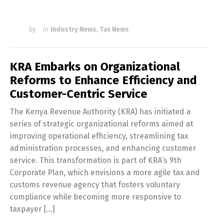
by
in
Industry News
,
Tax News
KRA Embarks on Organizational
Reforms to Enhance Efficiency and
Customer-Centric Service
The Kenya Revenue Authority (KRA) has initiated a
series of strategic organizational reforms aimed at
improving operational efficiency, streamlining tax
administration processes, and enhancing customer
service. This transformation is part of KRA’s 9th
Corporate Plan, which envisions a more agile tax and
customs revenue agency that fosters voluntary
compliance while becoming more responsive to
taxpayer […]