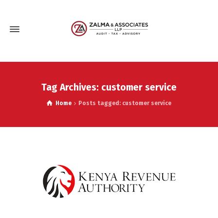
Tag Archives: customer service
Home
Posts tagged: customer service