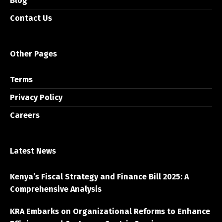
Blog
Contact Us
Other Pages
Terms
Privacy Policy
Careers
Latest News
Kenya’s Fiscal Strategy and Finance Bill 2025: A
Comprehensive Analysis
KRA Embarks on Organizational Reforms to Enhance