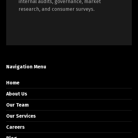
internal audits, governance, market
research, and consumer surveys.
Navigation Menu
Home
About Us
Our Team
Our Services
Careers