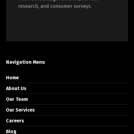
research, and consumer surveys.
Navigation Menu
Home
About Us
Our Team
Our Services
Careers
Blog