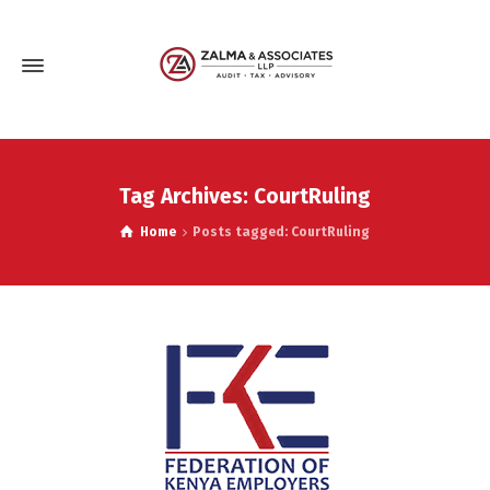
Tag Archives: CourtRuling
Home
Posts tagged: CourtRuling