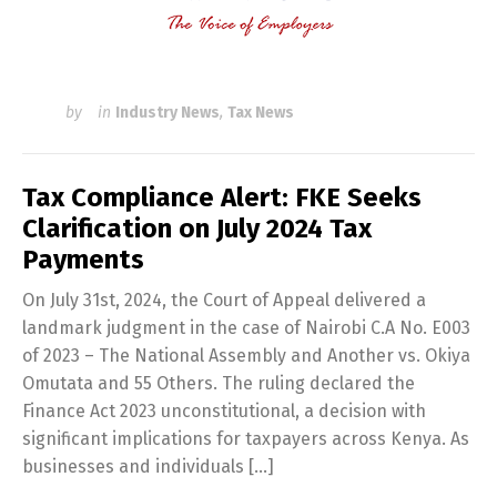
by
in
Industry News
,
Tax News
Tax Compliance Alert: FKE Seeks
Clarification on July 2024 Tax
Payments
On July 31st, 2024, the Court of Appeal delivered a
landmark judgment in the case of Nairobi C.A No. E003
of 2023 – The National Assembly and Another vs. Okiya
Omutata and 55 Others. The ruling declared the
Finance Act 2023 unconstitutional, a decision with
significant implications for taxpayers across Kenya. As
businesses and individuals […]