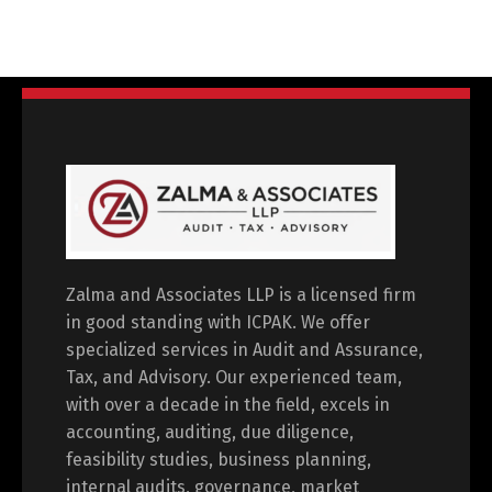
Zalma and Associates LLP is a licensed firm
in good standing with ICPAK. We offer
specialized services in Audit and Assurance,
Tax, and Advisory. Our experienced team,
with over a decade in the field, excels in
accounting, auditing, due diligence,
feasibility studies, business planning,
internal audits, governance, market