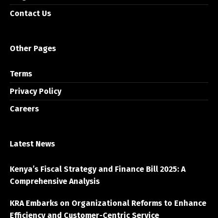
Contact Us
Other Pages
Terms
Privacy Policy
Careers
Latest News
Kenya’s Fiscal Strategy and Finance Bill 2025: A
Comprehensive Analysis
KRA Embarks on Organizational Reforms to Enhance
Efficiency and Customer-Centric Service