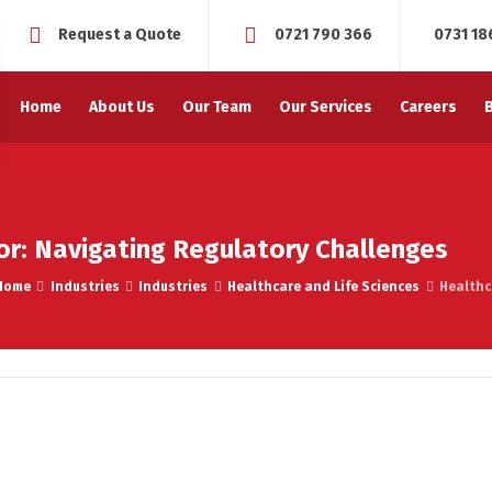
Request a Quote
0721 790 366
0731 18
Home
About Us
Our Team
Our Services
Careers
or: Navigating Regulatory Challenges
Home
Industries
Industries
Healthcare and Life Sciences
Healthc