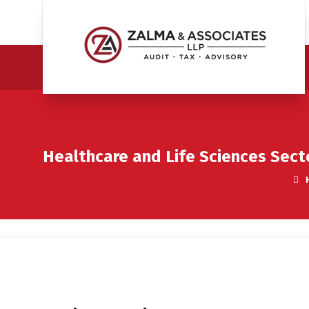
Healthcare and Life Sciences Sect