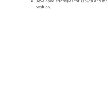
Developed strategies for growth and ma
position.