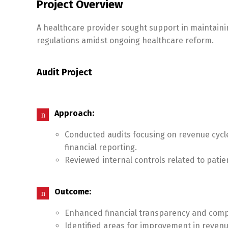
Project Overview
A healthcare provider sought support in maintaini
regulations amidst ongoing healthcare reform.
Audit Project
Approach:
Conducted audits focusing on revenue cyc
financial reporting.
Reviewed internal controls related to pati
Outcome:
Enhanced financial transparency and compli
Identified areas for improvement in revenu