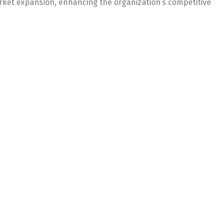
rket expansion, enhancing the organization’s competitive