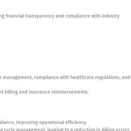
ng financial transparency and compliance with industry
le management, compliance with healthcare regulations, and
ent billing and insurance reimbursements.
ance, improving operational efficiency.
e cycle management, leading to a reduction in billing errors