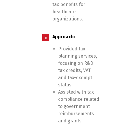
tax benefits for
healthcare
organizations.
Approach:
Provided tax
planning services,
focusing on R&D
tax credits, VAT,
and tax-exempt
status.
Assisted with tax
compliance related
to government
reimbursements
and grants.