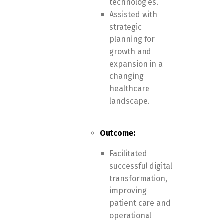
technologies.
Assisted with
strategic
planning for
growth and
expansion in a
changing
healthcare
landscape.
Outcome:
Facilitated
successful digital
transformation,
improving
patient care and
operational