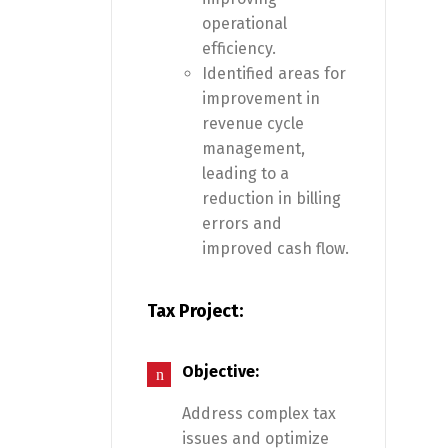
operational
efficiency.
Identified areas for
improvement in
revenue cycle
management,
leading to a
reduction in billing
errors and
improved cash flow.
Tax Project:
Objective:
Address complex tax
issues and optimize