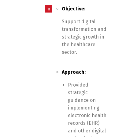
Objective:
Support digital
transformation and
strategic growth in
the healthcare
sector.
Approach:
Provided
strategic
guidance on
implementing
electronic health
records (EHR)
and other digital