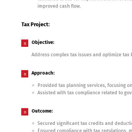
improved cash flow.
Tax Project:
Objective:
Address complex tax issues and optimize tax b
Approach:
Provided tax planning services, focusing on
Assisted with tax compliance related to g
Outcome:
Secured significant tax credits and deducti
Ensured compliance with tax regulations, mi