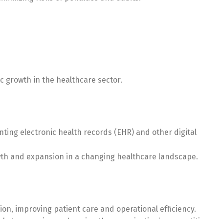
c growth in the healthcare sector.
ting electronic health records (EHR) and other digital
owth and expansion in a changing healthcare landscape.
tion, improving patient care and operational efficiency.