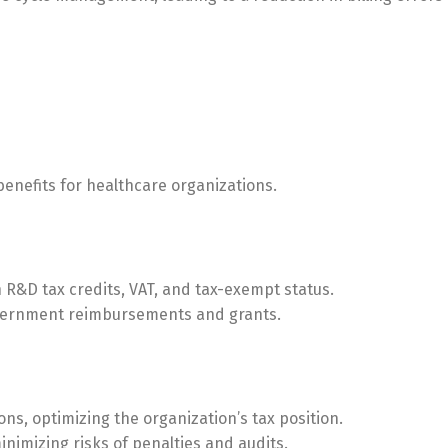
enefits for healthcare organizations.
 R&D tax credits, VAT, and tax-exempt status.
overnment reimbursements and grants.
ons, optimizing the organization’s tax position.
nimizing risks of penalties and audits.