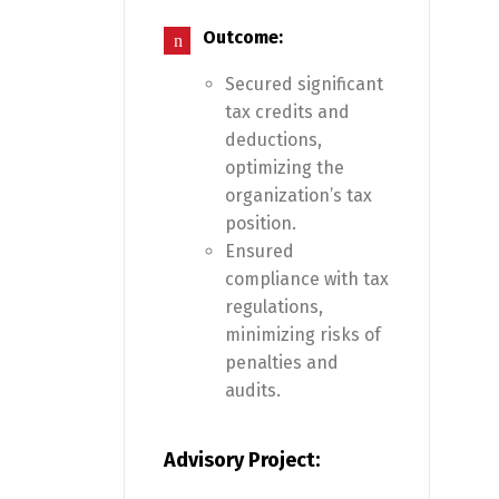
Outcome:
Secured significant
tax credits and
deductions,
optimizing the
organization’s tax
position.
Ensured
compliance with tax
regulations,
minimizing risks of
penalties and
audits.
Advisory Project: