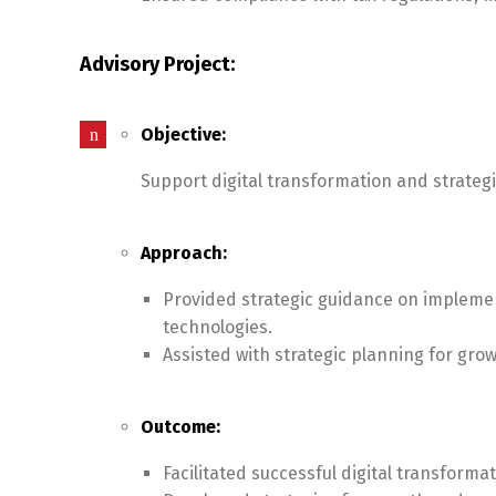
Advisory Project:
Objective:
Support digital transformation and strategi
Approach:
Provided strategic guidance on implemen
technologies.
Assisted with strategic planning for gr
Outcome:
Facilitated successful digital transforma