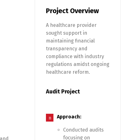
Project Overview
A healthcare provider
sought support in
maintaining financial
transparency and
compliance with industry
regulations amidst ongoing
healthcare reform.
Audit Project
Approach:
Conducted audits
focusing on
 and