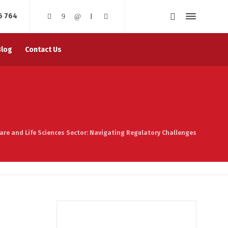
6 764
Blog
Contact Us
are and Life Sciences Sector: Navigating Regulatory Challenges