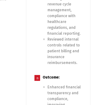
revenue cycle
management,
compliance with
healthcare
regulations, and
financial reporting.
Reviewed internal
controls related to
patient billing and
insurance
reimbursements.
Outcome:
Enhanced financial
transparency and
compliance,
improving