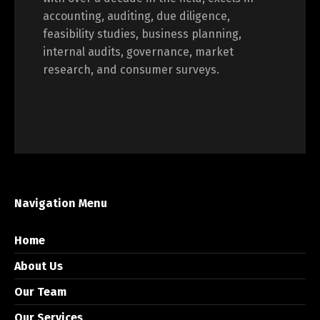
accounting, auditing, due diligence,
feasibility studies, business planning,
internal audits, governance, market
research, and consumer surveys.
Navigation Menu
Home
About Us
Our Team
Our Services