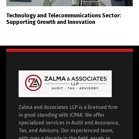
Technology and Telecommunications Sector:
Supporting Growth and Innovation
Zalma and Associates LLP is a licensed firm
in good standing with ICPAK. We offer
specialized services in Audit and Assurance,
Tax, and Advisory. Our experienced team,
with over a decade in the field, excels in