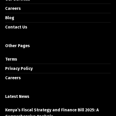
Careers
Blog
Contact Us
Other Pages
Terms
Privacy Policy
Careers
Latest News
Kenya’s Fiscal Strategy and Finance Bill 2025: A