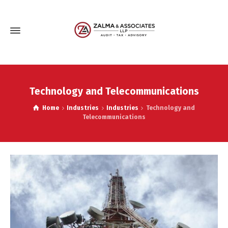
Technology and Telecommunications
Home
Industries
Industries
Technology and
Telecommunications